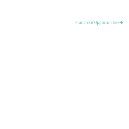
Skip
content
to
content
Franchise Opportunities