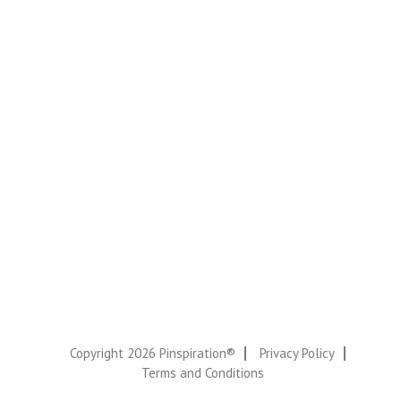
Copyright 2026 Pinspiration®
Privacy Policy
Terms and Conditions